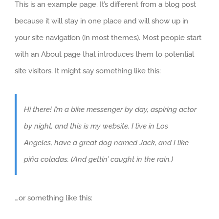
This is an example page. It’s different from a blog post
because it will stay in one place and will show up in
your site navigation (in most themes). Most people start
with an About page that introduces them to potential
site visitors. It might say something like this:
Hi there! I’m a bike messenger by day, aspiring actor
by night, and this is my website. I live in Los
Angeles, have a great dog named Jack, and I like
piña coladas. (And gettin’ caught in the rain.)
…or something like this: