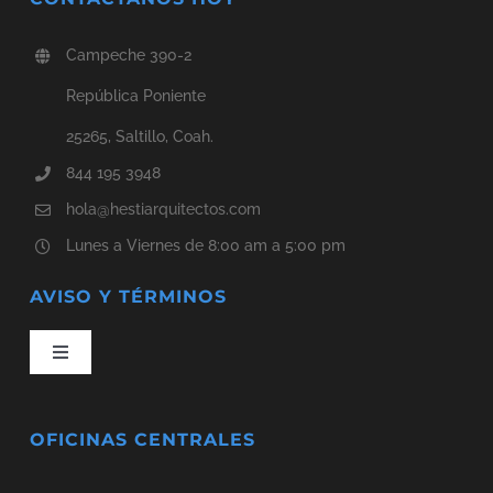
Campeche 390-2
República Poniente
25265, Saltillo, Coah.
844 195 3948
hola@hestiarquitectos.com
Lunes a Viernes de 8:00 am a 5:00 pm
AVISO Y TÉRMINOS
Toggle
Navigation
Aviso de Privacidad
OFICINAS CENTRALES
Términos y Condiciones