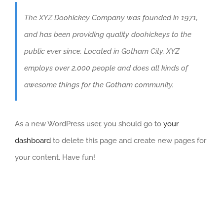
The XYZ Doohickey Company was founded in 1971,
and has been providing quality doohickeys to the
public ever since. Located in Gotham City, XYZ
employs over 2,000 people and does all kinds of
awesome things for the Gotham community.
As a new WordPress user, you should go to
your
dashboard
to delete this page and create new pages for
your content. Have fun!