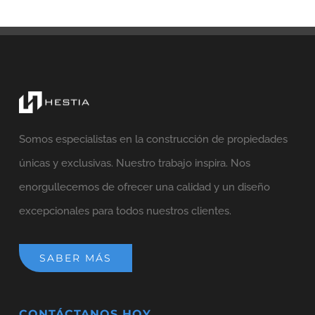
Somos especialistas en la construcción de propiedades
únicas y exclusivas. Nuestro trabajo inspira. Nos
enorgullecemos de ofrecer una calidad y un diseño
excepcionales para todos nuestros clientes.
SABER MÁS
CONTÁCTANOS HOY