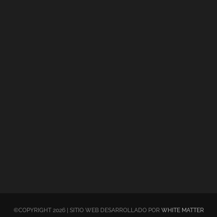
©COPYRIGHT 2026 | SITIO WEB DESARROLLADO POR
WHITE MATTER